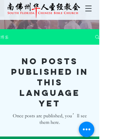
博客
No posts
published in
this
language
yet
Once posts are published, you’ll see
them here.